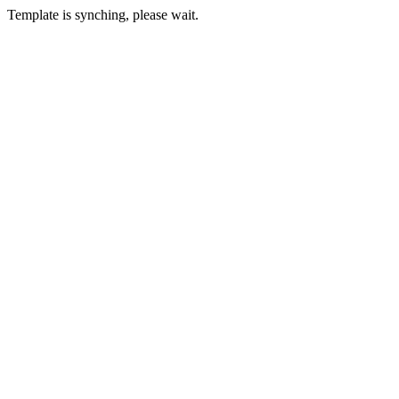
Template is synching, please wait.