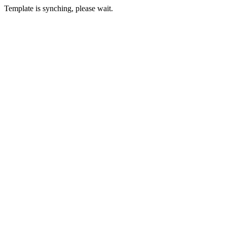
Template is synching, please wait.