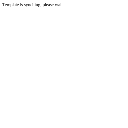
Template is synching, please wait.