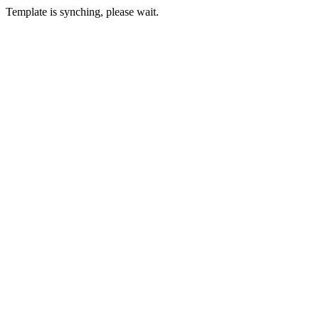
Template is synching, please wait.