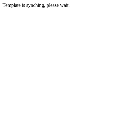
Template is synching, please wait.