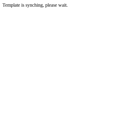
Template is synching, please wait.